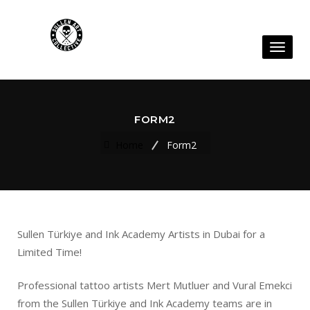
Toggl
naviga
FORM2
Home
Form2
Sullen Türkiye and Ink Academy Artists in Dubai for a
Limited Time!
Professional tattoo artists Mert Mutluer and Vural Emekci
from the Sullen Türkiye and Ink Academy teams are in