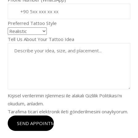
Preferred Tattoo Style
Tell Us About Your Tattoo Idea
Kişisel verilerimin işlenmesi ile alakalı Gizlilik Politikası'nı
okudum, anladım.
Tarafıma ticari elektronik ileti gönderilmesini onaylıyorum.