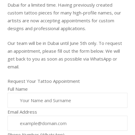
Dubai for a limited time. Having previously created
custom tattoo pieces for many high-profile names, our
artists are now accepting appointments for custom
designs and professional applications.
Our team will be in Dubai until June 5th only. To request
an appointment, please fill out the form below. We will
get back to you as soon as possible via WhatsApp or
email.
Request Your Tattoo Appointment
Full Name
Email Address
Phone Number (WhatsApp)